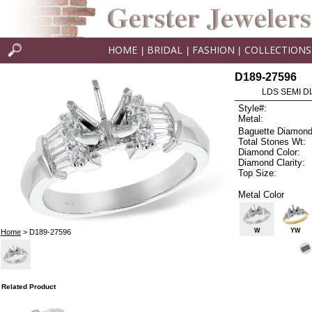
HOME
BRIDAL
FASHION
COLLECTIONS
|
|
|
D189-27596
LDS SEMI DI
Style#:
Metal:
Baguette Diamond
Total Stones Wt:
Diamond Color:
Diamond Clarity:
Top Size:
Metal Color
W
YW
Home
> D189-27596
Related Product