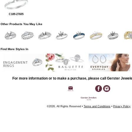
C189-27605
Other Products You May Like
Find More Styles In
ENGAGEMENT
RINGS
For more information or to make a purchase, please call Gerster Jewel
©2026, All Rights Reserved •
Terms and Conditions
•
Privacy Policy