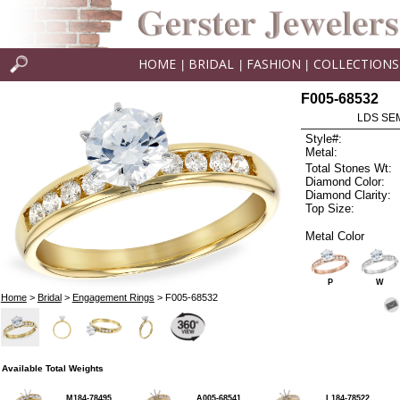
HOME
BRIDAL
FASHION
COLLECTIONS
|
|
|
F005-68532
LDS SEM
Style#:
Metal:
Total Stones Wt:
Diamond Color:
Diamond Clarity:
Top Size:
Metal Color
P
W
Home
>
Bridal
>
Engagement Rings
> F005-68532
Available Total Weights
M184-78495
A005-68541
L184-78522