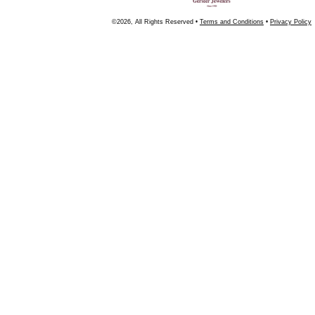
©2026, All Rights Reserved •
Terms and Conditions
•
Privacy Policy