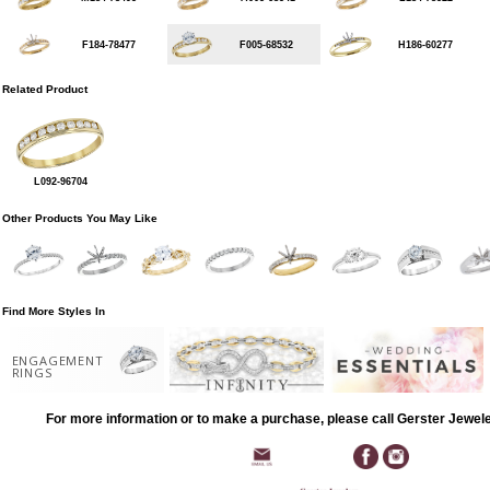
F184-78477
F005-68532
H186-60277
Related Product
L092-96704
Other Products You May Like
Find More Styles In
ENGAGEMENT
RINGS
For more information or to make a purchase, please call Gerster Jewel