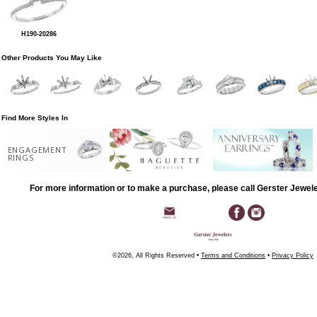
H190-20286
Other Products You May Like
Find More Styles In
ENGAGEMENT
RINGS
For more information or to make a purchase, please call Gerster Jewel
©2026, All Rights Reserved •
Terms and Conditions
•
Privacy Policy