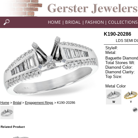
HOME
BRIDAL
FASHION
COLLECTIONS
|
|
|
K190-20286
LDS SEMI DI
Style#:
Metal:
Baguette Diamond
Total Stones Wt:
Diamond Color:
Diamond Clarity:
Top Size:
Metal Color
W
Y
Home
>
Bridal
>
Engagement Rings
> K190-20286
Related Product