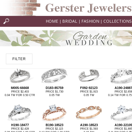
HOME
BRIDAL
FASHION
COLLECTIONS
|
|
|
FILTER
M005-66668
D183-85759
F092-92123
A190-2488
PRICE $2,403
PRICE $1,730
PRICE $1,915
PRICE $2,65
0.04 TW FOR 0.50 CTR
0.05 TW
0.05 TW
0.14 TW FOR 0.7
H190-18477
B190-18523
A190-18523
A190-2210
PRICE $2,428
PRICE $2,115
PRICE $1,593
PRICE $1,89