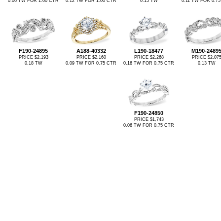
0.06 TW FOR 1.00 CTR
0.12 TW FOR 1.00 CTR
0.15 TW
0.11 TW FOR 0.7
F190-24895
A188-40332
L190-18477
M190-2489
PRICE $2,193
PRICE $2,160
PRICE $2,268
PRICE $2,07
0.18 TW
0.09 TW FOR 0.75 CTR
0.16 TW FOR 0.75 CTR
0.13 TW
F190-24850
PRICE $1,743
0.06 TW FOR 0.75 CTR