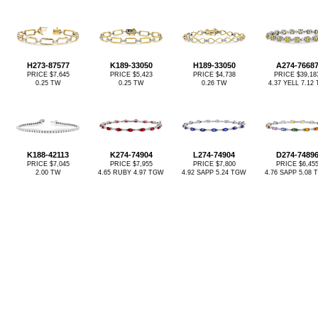
H273-87577
K189-33050
H189-33050
A274-7668
PRICE $7,645
PRICE $5,423
PRICE $4,738
PRICE $39,18
0.25 TW
0.25 TW
0.26 TW
4.37 YELL 7.12
K188-42113
K274-74904
L274-74904
D274-7489
PRICE $7,045
PRICE $7,955
PRICE $7,800
PRICE $6,45
2.00 TW
4.65 RUBY 4.97 TGW
4.92 SAPP 5.24 TGW
4.76 SAPP 5.08