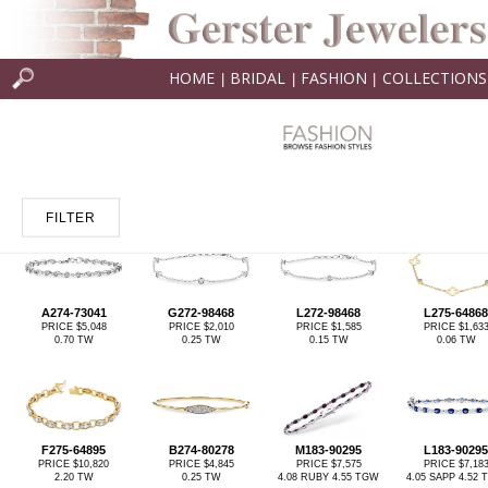
HOME
BRIDAL
FASHION
COLLECTIONS
|
|
|
FILTER
A274-73041
G272-98468
L272-98468
L275-64868
PRICE $5,048
PRICE $2,010
PRICE $1,585
PRICE $1,63
0.70 TW
0.25 TW
0.15 TW
0.06 TW
F275-64895
B274-80278
M183-90295
L183-90295
PRICE $10,820
PRICE $4,845
PRICE $7,575
PRICE $7,18
2.20 TW
0.25 TW
4.08 RUBY 4.55 TGW
4.05 SAPP 4.52