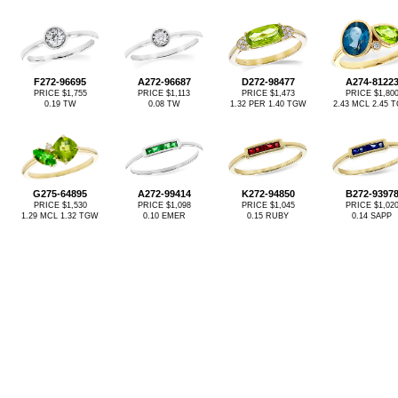
F272-96695
A272-96687
D272-98477
A274-8122
PRICE $1,755
PRICE $1,113
PRICE $1,473
PRICE $1,80
0.19 TW
0.08 TW
1.32 PER 1.40 TGW
2.43 MCL 2.45 
G275-64895
A272-99414
K272-94850
B272-9397
PRICE $1,530
PRICE $1,098
PRICE $1,045
PRICE $1,02
1.29 MCL 1.32 TGW
0.10 EMER
0.15 RUBY
0.14 SAPP