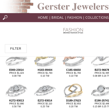
HOME
BRIDAL
FASHION
COLLECTIONS
|
|
|
FILTER
E000-23014
H183-89404
C185-66650
B272-9667
PRICE $1,423
PRICE $1,793
PRICE $1,793
PRICE $1,56
0.09 TW
0.10 TW
0.10 TW
0.08 BR 0.24 
K272-93013
E272-93014
D189-27623
E190-25741
PRICE $2,890
PRICE $2,110
PRICE $2,853
PRICE $2,44
0.50 TW
0.25 TW
0.20 TW
0.15 BR 0.25 