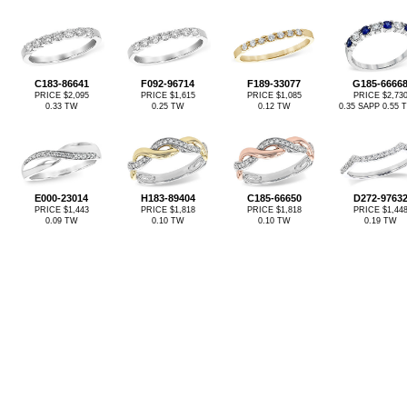
C183-86641
F092-96714
F189-33077
G185-6666
PRICE $2,095
PRICE $1,615
PRICE $1,085
PRICE $2,73
0.33 TW
0.25 TW
0.12 TW
0.35 SAPP 0.55
E000-23014
H183-89404
C185-66650
D272-9763
PRICE $1,443
PRICE $1,818
PRICE $1,818
PRICE $1,44
0.09 TW
0.10 TW
0.10 TW
0.19 TW