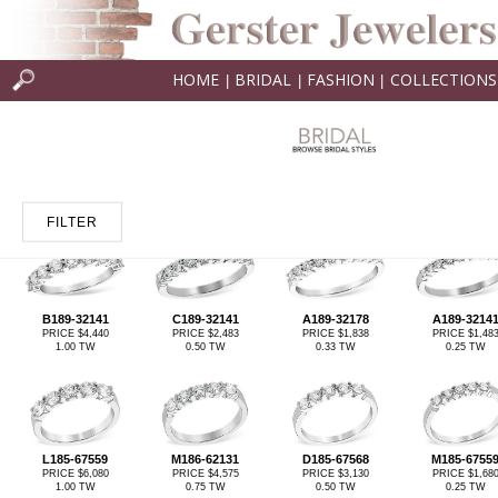
HOME
BRIDAL
FASHION
COLLECTIONS
|
|
|
FILTER
B189-32141
C189-32141
A189-32178
A189-3214
PRICE $4,440
PRICE $2,483
PRICE $1,838
PRICE $1,48
1.00 TW
0.50 TW
0.33 TW
0.25 TW
L185-67559
M186-62131
D185-67568
M185-6755
PRICE $6,080
PRICE $4,575
PRICE $3,130
PRICE $1,68
1.00 TW
0.75 TW
0.50 TW
0.25 TW